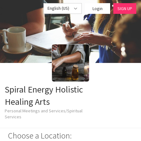
English (US)
Login
SIGN UP
Spiral Energy Holistic
Healing Arts
Personal Meetings and Services/Spiritual
Services
Choose a Location: