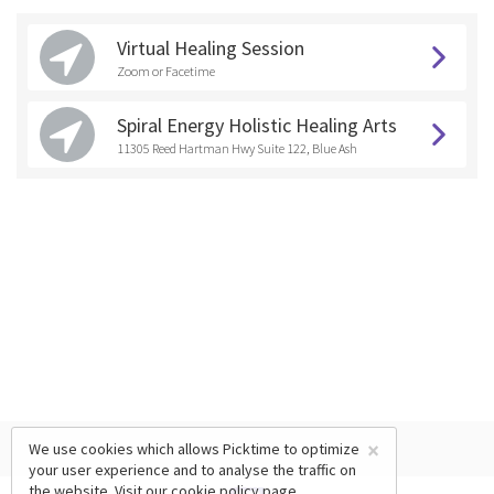
Virtual Healing Session
Zoom or Facetime
Spiral Energy Holistic Healing Arts
11305 Reed Hartman Hwy Suite 122, Blue Ash
×
We use cookies which allows Picktime to optimize
your user experience and to analyse the traffic on
the website. Visit our
cookie policy
page.