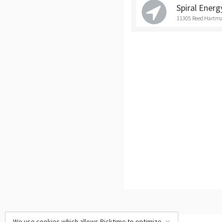
Spiral Energ
11305 Reed Hartma
We use cookies which allows Picktime to optimize