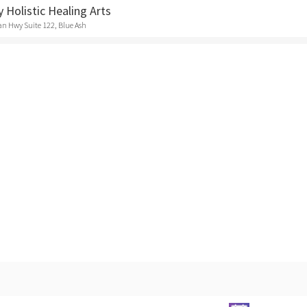
y Holistic Healing Arts
n Hwy Suite 122, Blue Ash