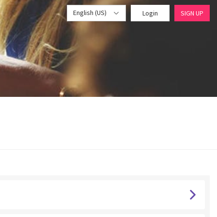
English (US)
Login
SIGN UP