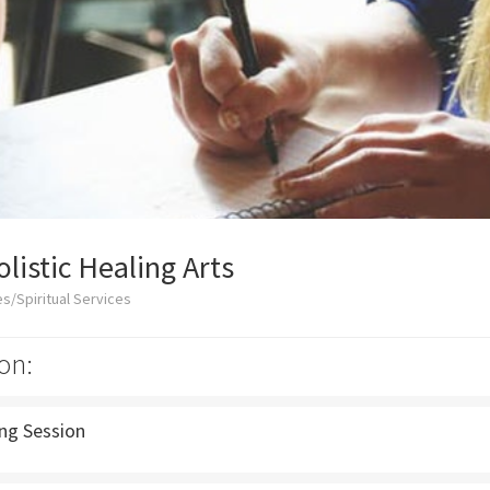
listic Healing Arts
s/Spiritual Services
on:
ing Session