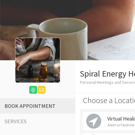
Spiral Energy Ho
Personal Meetings and Service
Choose a Locati
BOOK APPOINTMENT
Virtual Heal
SERVICES
Zoom or Facetime