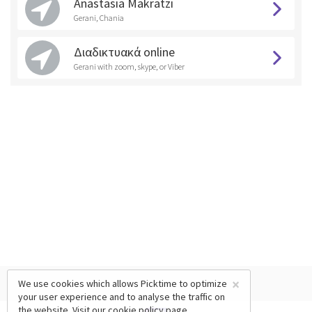
Anastasia Makratzi
Gerani, Chania
Διαδικτυακά online
Gerani with zoom, skype, or Viber
×
We use cookies which allows Picktime to optimize
your user experience and to analyse the traffic on
the website. Visit our
cookie policy
page.