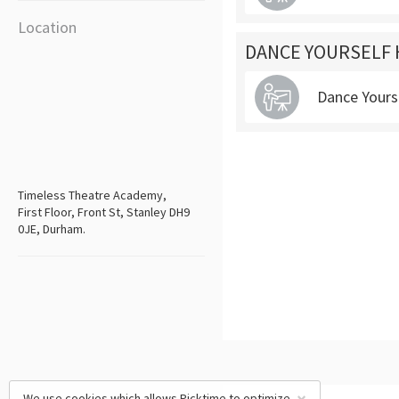
Location
DANCE YOURSELF 
Dance Yours
Timeless Theatre Academy,
First Floor, Front St, Stanley DH9
0JE, Durham.
We use cookies which allows Picktime to optimize