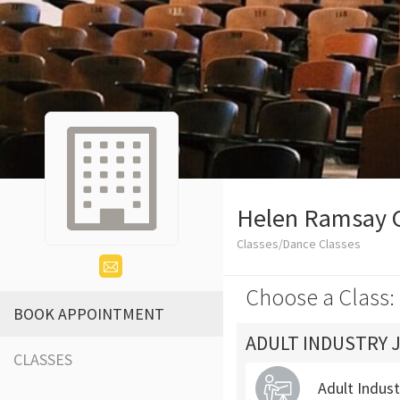
Helen Ramsay 
Classes/Dance Classes
Choose a Class:
BOOK APPOINTMENT
ADULT INDUSTRY 
CLASSES
Adult Indus