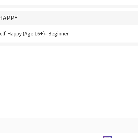
HAPPY
elf Happy (Age 16+)- Beginner