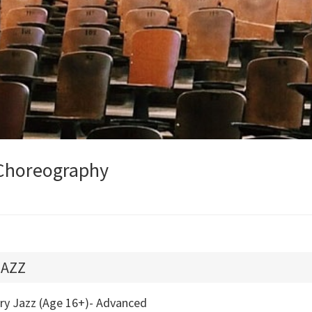
Choreography
JAZZ
try Jazz (Age 16+)- Advanced