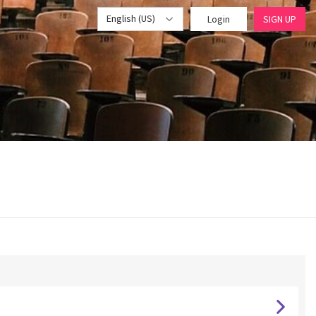
English (US)
Login
SIGN UP