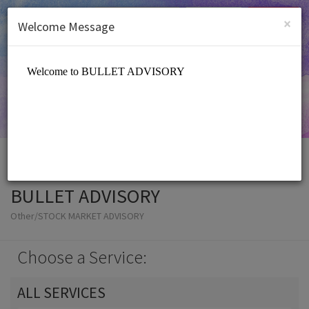
English (US)
Login
SIGN UP
×
Welcome Message
BULLET ADVISORY
Other/STOCK MARKET ADVISORY
Choose a Service:
ALL SERVICES