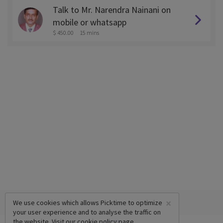
Talk to Mr. Narendra Nainani on
mobile or whatsapp
$ 450.00
15 mins
×
We use cookies which allows Picktime to optimize
your user experience and to analyse the traffic on
the website. Visit our
cookie policy
page.