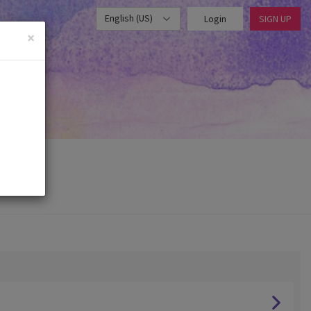
English (US)
Login
SIGN UP
×