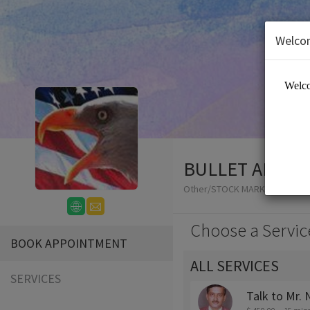
Welco
BULLET ADVIS
Other/STOCK MARKET ADVISO
Choose a Servic
BOOK APPOINTMENT
ALL SERVICES
SERVICES
Talk to Mr.