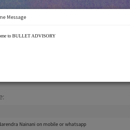
me Message
ORY
RY
e:
 Narendra Nainani on mobile or whatsapp