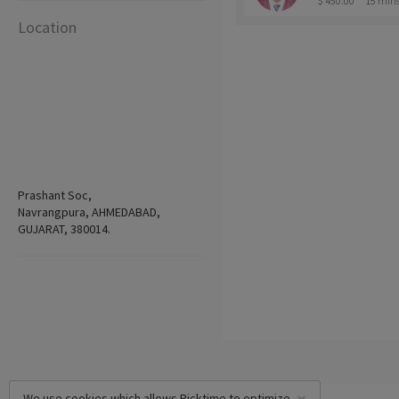
$ 450.00
15 min
Location
Prashant Soc,
Navrangpura, AHMEDABAD,
GUJARAT, 380014.
We use cookies which allows Picktime to optimize