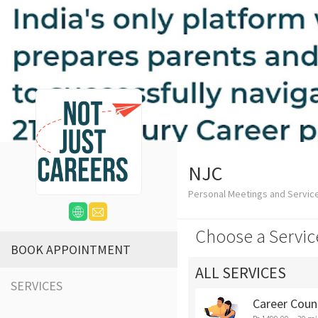
NJC
Personal Meetings and Servic
Choose a Servic
BOOK APPOINTMENT
ALL SERVICES
SERVICES
Career Coun