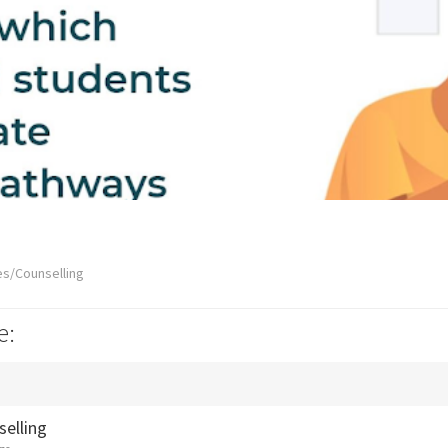
es/Counselling
e:
selling