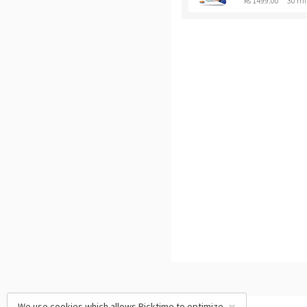
Rs 1499.00
30 mi
We use cookies which allows Picktime to optimize