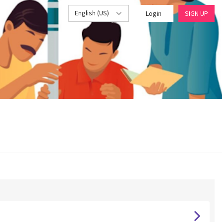
English (US)
Login
SIGN UP