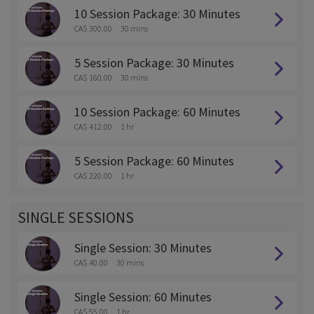
10 Session Package: 30 Minutes
CA$ 300.00
30 mins
5 Session Package: 30 Minutes
CA$ 160.00
30 mins
10 Session Package: 60 Minutes
CA$ 412.00
1 hr
5 Session Package: 60 Minutes
CA$ 220.00
1 hr
SINGLE SESSIONS
Single Session: 30 Minutes
CA$ 40.00
30 mins
Single Session: 60 Minutes
CA$ 55.00
1 hr