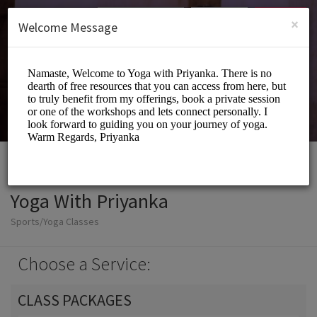
English (US)
Login
SIGN UP
×
Welcome Message
Yoga With Priyanka
Sports/Yoga Classes
Choose a Service:
CLASS PACKAGES