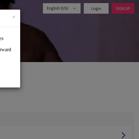
English (US)
Login
SIGN UP
×