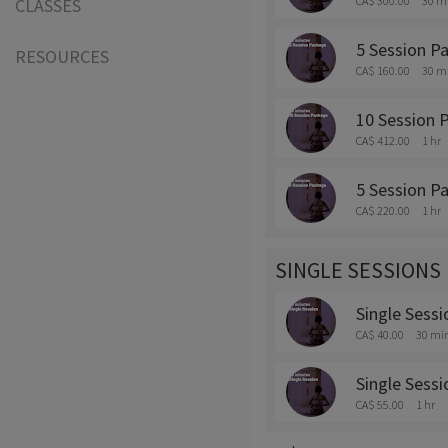
CA$ 300.00
30 m
CLASSES
5 Session P
RESOURCES
CA$ 160.00
30 m
10 Session 
CA$ 412.00
1 hr
5 Session P
CA$ 220.00
1 hr
SINGLE SESSIONS
Single Sessi
CA$ 40.00
30 mi
Single Sessi
CA$ 55.00
1 hr