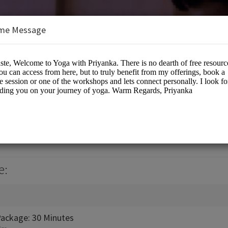
me Message
anka
e:
Package: 30 Minutes