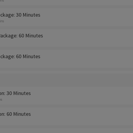
ins
ackage: 30 Minutes
ins
Package: 60 Minutes
ackage: 60 Minutes
on: 30 Minutes
ns
on: 60 Minutes