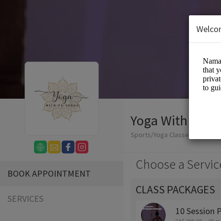
Welco
Yoga With Priy
Sports/Yoga Classes
Choose a Servic
BOOK APPOINTMENT
CLASS PACKAGES
SERVICES
10 Session 