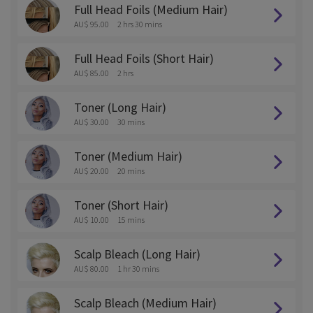
Full Head Foils (Medium Hair)
AU$ 95.00
2 hrs 30 mins
Full Head Foils (Short Hair)
AU$ 85.00
2 hrs
Toner (Long Hair)
AU$ 30.00
30 mins
Toner (Medium Hair)
AU$ 20.00
20 mins
Toner (Short Hair)
AU$ 10.00
15 mins
Scalp Bleach (Long Hair)
AU$ 80.00
1 hr 30 mins
Scalp Bleach (Medium Hair)