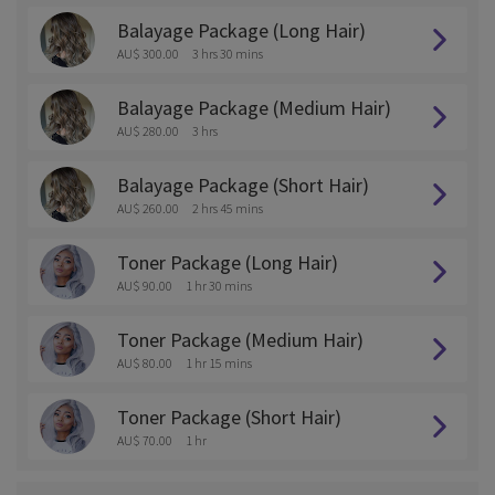
Balayage Package (Long Hair)
AU$ 300.00
3 hrs 30 mins
Balayage Package (Medium Hair)
AU$ 280.00
3 hrs
Balayage Package (Short Hair)
AU$ 260.00
2 hrs 45 mins
Toner Package (Long Hair)
AU$ 90.00
1 hr 30 mins
Toner Package (Medium Hair)
AU$ 80.00
1 hr 15 mins
Toner Package (Short Hair)
AU$ 70.00
1 hr