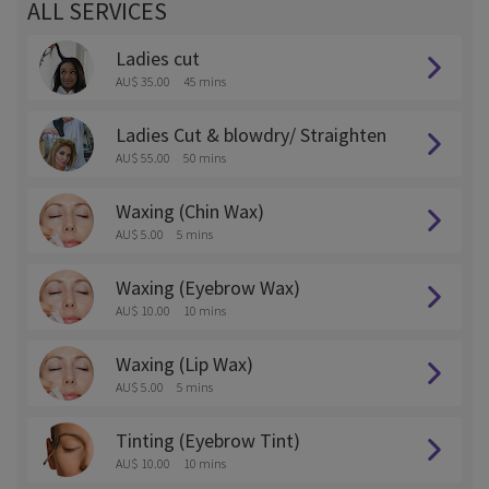
ALL SERVICES
Ladies cut
AU$ 35.00
45 mins
Ladies Cut & blowdry/ Straighten
AU$ 55.00
50 mins
Waxing (Chin Wax)
AU$ 5.00
5 mins
Waxing (Eyebrow Wax)
AU$ 10.00
10 mins
Waxing (Lip Wax)
AU$ 5.00
5 mins
Tinting (Eyebrow Tint)
AU$ 10.00
10 mins