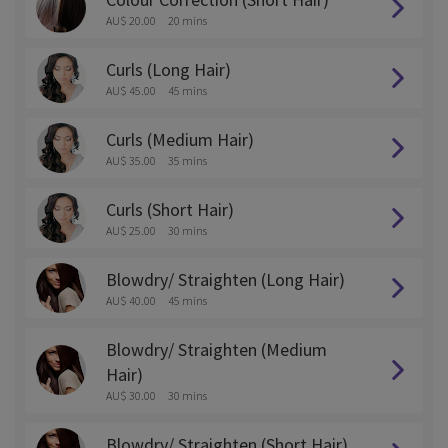
AU$ 20.00
20 mins
Curls (Long Hair)
AU$ 45.00
45 mins
Curls (Medium Hair)
AU$ 35.00
35 mins
Curls (Short Hair)
AU$ 25.00
30 mins
Blowdry/ Straighten (Long Hair)
AU$ 40.00
45 mins
Blowdry/ Straighten (Medium
Hair)
AU$ 30.00
30 mins
Blowdry/ Straighten (Short Hair)