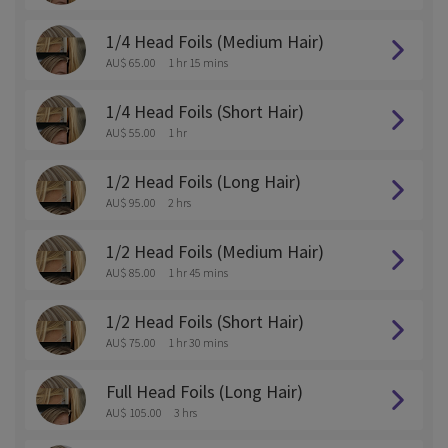
1/4 Head Foils (Medium Hair)
AU$ 65.00
1 hr 15 mins
1/4 Head Foils (Short Hair)
AU$ 55.00
1 hr
1/2 Head Foils (Long Hair)
AU$ 95.00
2 hrs
1/2 Head Foils (Medium Hair)
AU$ 85.00
1 hr 45 mins
1/2 Head Foils (Short Hair)
AU$ 75.00
1 hr 30 mins
Full Head Foils (Long Hair)
AU$ 105.00
3 hrs