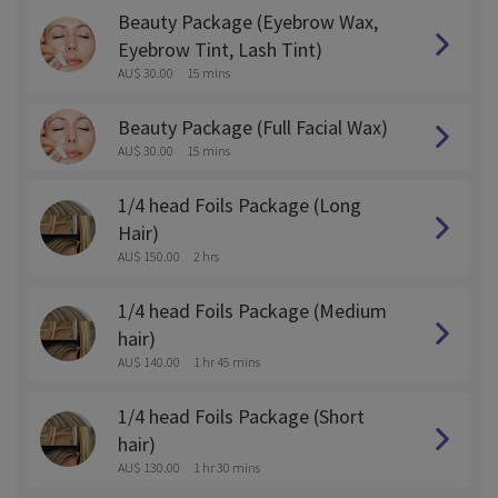
Beauty Package (Eyebrow Wax,
Eyebrow Tint, Lash Tint)
AU$ 30.00
15 mins
Beauty Package (Full Facial Wax)
AU$ 30.00
15 mins
1/4 head Foils Package (Long
Hair)
AU$ 150.00
2 hrs
1/4 head Foils Package (Medium
hair)
AU$ 140.00
1 hr 45 mins
1/4 head Foils Package (Short
hair)
AU$ 130.00
1 hr 30 mins