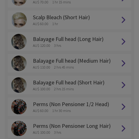
AU$ 70.00
1 hr 15 mins
Scalp Bleach (Short Hair)
AU$ 60.00
1 hr
Balayage Full head (Long Hair)
AU$ 120.00
3 hrs
Balayage Full head (Medium Hair)
AU$ 110.00
2 hrs 45 mins
Balayage Full head (Short Hair)
AU$ 100.00
2 hrs 15 mins
Perms (Non Pensioner 1/2 Head)
AU$ 60.00
1 hr 30 mins
Perms (Non Pensioner Long Hair)
AU$ 100.00
3 hrs