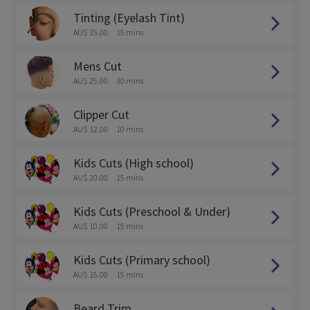
Tinting (Eyelash Tint)
AU$ 15.00
15 mins
Mens Cut
AU$ 25.00
30 mins
Clipper Cut
AU$ 12.00
10 mins
Kids Cuts (High school)
AU$ 20.00
15 mins
Kids Cuts (Preschool & Under)
AU$ 10.00
15 mins
Kids Cuts (Primary school)
AU$ 15.00
15 mins
Beard Trim