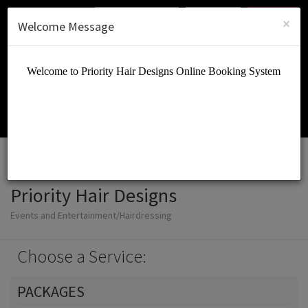
English (US)
Login
SIGN UP
×
Welcome Message
Priority Hair Designs
Events and Entertainment/Hairdressing
Choose a Service:
PACKAGES