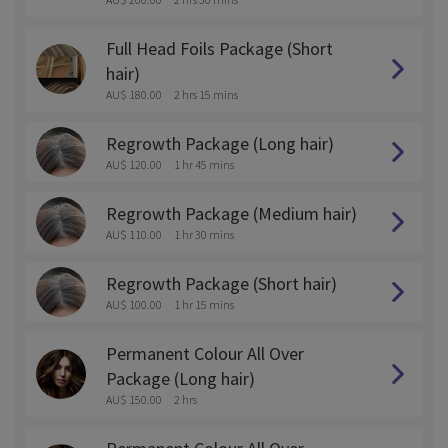
Full Head Foils Package (Short
hair)
AU$ 180.00
2 hrs 15 mins
Regrowth Package (Long hair)
AU$ 120.00
1 hr 45 mins
Regrowth Package (Medium hair)
AU$ 110.00
1 hr 30 mins
Regrowth Package (Short hair)
AU$ 100.00
1 hr 15 mins
Permanent Colour All Over
Package (Long hair)
AU$ 150.00
2 hrs