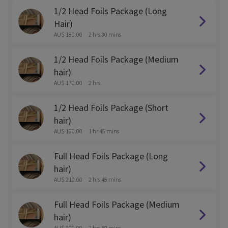
1/2 Head Foils Package (Long
Hair)
AU$ 180.00
2 hrs 30 mins
1/2 Head Foils Package (Medium
hair)
AU$ 170.00
2 hrs
1/2 Head Foils Package (Short
hair)
AU$ 160.00
1 hr 45 mins
Full Head Foils Package (Long
hair)
AU$ 210.00
2 hrs 45 mins
Full Head Foils Package (Medium
hair)
AU$ 200.00
2 hrs 30 mins