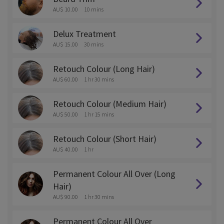
AU$ 10.00
10 mins
Delux Treatment
AU$ 15.00
30 mins
Retouch Colour (Long Hair)
AU$ 60.00
1 hr 30 mins
Retouch Colour (Medium Hair)
AU$ 50.00
1 hr 15 mins
Retouch Colour (Short Hair)
AU$ 40.00
1 hr
Permanent Colour All Over (Long
Hair)
AU$ 90.00
1 hr 30 mins
Permanent Colour All Over