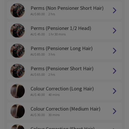
Perms (Non Pensioner Short Hair)
AU$ 80.00
2 hrs
Perms (Pensioner 1/2 Head)
AU$ 45.00
1 hr 30 mins
Perms (Pensioner Long Hair)
AU$ 85.00
3 hrs
Perms (Pensioner Short Hair)
AU$ 65.00
2 hrs
Colour Correction (Long Hair)
AU$ 40.00
40 mins
Colour Correction (Medium Hair)
AU$ 30.00
30 mins
Colour Correction (Short Hair)