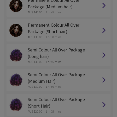
Permanent Colour All Over
Package (Medium hair)
AU$ 140.00
1 hr 45 mins
Permanent Colour All Over
Package (Short hair)
AU$ 130.00
1 hr 30 mins
Semi Colour All Over Package
(Long hair)
AU$ 140.00
1 hr 45 mins
Semi Colour All Over Package
(Medium Hair)
AU$ 130.00
1 hr 30 mins
Semi Colour All Over Package
(Short Hair)
AU$ 120.00
1 hr 15 mins