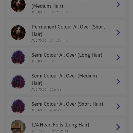
(Medium Hair)
AU$ 80.00
1 hr 20 mins
Permanent Colour All Over (Short
Hair)
AU$ 70.00
1 hr 15 mins
Semi Colour All Over (Long Hair)
AU$ 80.00
1 hr
Semi Colour All Over (Medium
Hair)
AU$ 70.00
50 mins
Semi Colour All Over (Short Hair)
AU$ 60.00
45 mins
1/4 Head Foils (Long Hair)
AU$ 75.00
1 hr 20 mins