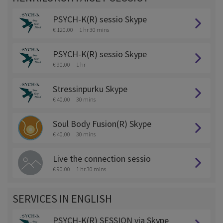
PSYCH-K(R) sessio Skype
€ 120.00
1 hr 30 mins
PSYCH-K(R) sessio Skype
€ 90.00
1 hr
Stressinpurku Skype
€ 40.00
30 mins
Soul Body Fusion(R) Skype
€ 40.00
30 mins
Live the connection sessio
€ 90.00
1 hr 30 mins
SERVICES IN ENGLISH
PSYCH-K(R) SESSION via Skype