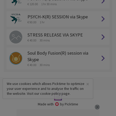
€ 120.00
1 hr 30 mins
PSYCH-K(R) SESSION via Skype
€ 90.00
1 hr
STRESS RELEASE VIA SKYPE
€ 40.00
30 mins
Soul Body Fusion(R) session via
Skype
€ 40.00
30 mins
×
We use cookies which allows Picktime to optimize
your user experience and to analyse the traffic on
the website. Visit our
cookie policy
page.
Made with
by Picktime