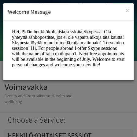
English (US)
Login
SIGN UP
×
Welcome Message
Voimavakka
Events and Entertainment/Health and
wellbeing
Choose a Service:
HENKILÖKOHTAISET SESSIOT