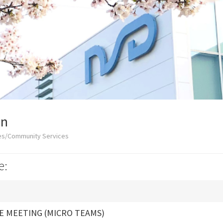
on
ces/Community Services
e:
E MEETING (MICRO TEAMS)