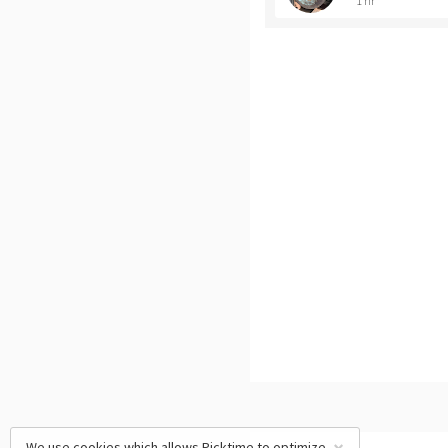
1 hr
We use cookies which allows Picktime to optimize