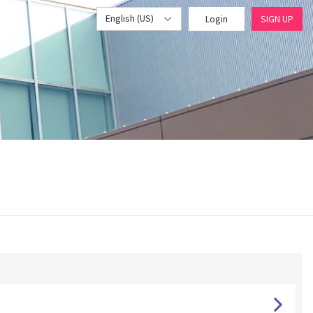
English (US)
Login
SIGN UP