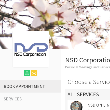
NSD Corporati
Personal Meetings and Servi
Choose a Servic
BOOK APPOINTMENT
ALL SERVICES
SERVICES
NSD ON LIN