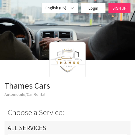
English (US)
Login
SIGN UP
Thames Cars
Automobile/Car Rental
Choose a Service:
ALL SERVICES