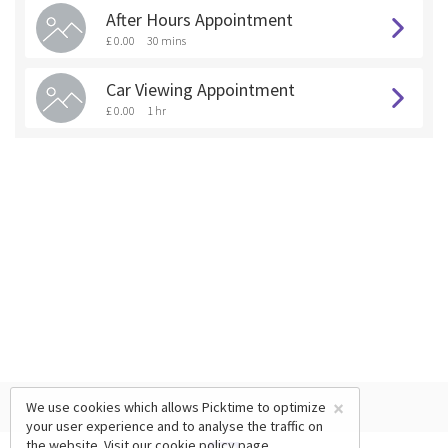
After Hours Appointment
£ 0.00
30 mins
Car Viewing Appointment
£ 0.00
1 hr
×
We use cookies which allows Picktime to optimize
your user experience and to analyse the traffic on
the website. Visit our
cookie policy
page.