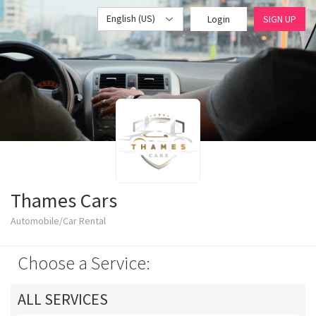
English (US)
Login
SIGN UP
Thames Cars
Automobile/Car Rental
Choose a Service:
ALL SERVICES