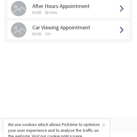
After Hours Appointment
£ 0.00
30 mins
Car Viewing Appointment
£ 0.00
1 hr
×
We use cookies which allows Picktime to optimize
your user experience and to analyse the traffic on
the website. Visit our
cookie policy
page.