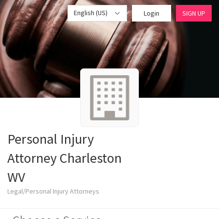
English (US)
Login
SIGN UP
Personal Injury
Attorney Charleston
WV
Legal/Personal Injury Attorneys