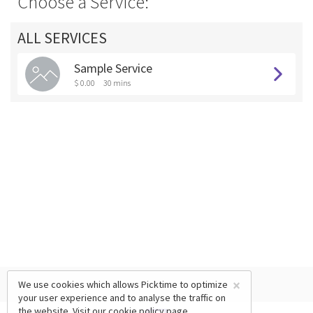
Choose a Service:
ALL SERVICES
Sample Service
$ 0.00
30 mins
×
We use cookies which allows Picktime to optimize
your user experience and to analyse the traffic on
the website. Visit our
cookie policy
page.