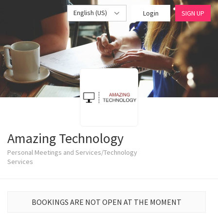
English (US)
Login
SIGN UP
Amazing Technology
Personal Meetings and Services/Technology
Services
BOOKINGS ARE NOT OPEN AT THE MOMENT