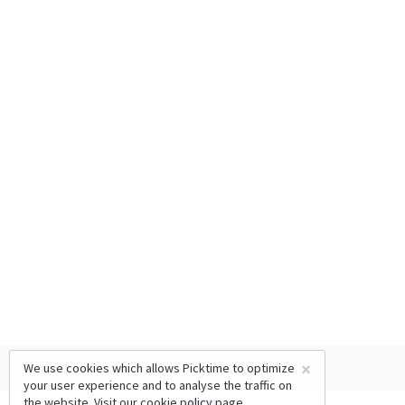
×
We use cookies which allows Picktime to optimize
your user experience and to analyse the traffic on
the website. Visit our
cookie policy
page.