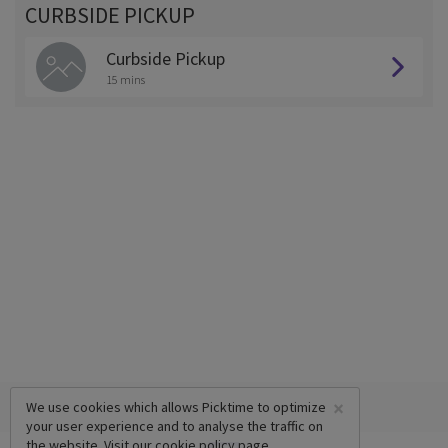
CURBSIDE PICKUP
Curbside Pickup
15 mins
×
We use cookies which allows Picktime to optimize
your user experience and to analyse the traffic on
the website. Visit our
cookie policy
page.