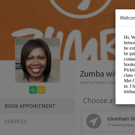
Welco
Zumba with Tri
Sports/Fitness Classes
Choose a Locati
BOOK APPOINTMENT
Ickenham Vil
SERVICES
33 Swakeleys Road