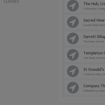
CLASSES
The Hub, Cr
Fullers Way, Croxle
Sacred Hear
London Road, Bus
Sarratt Villa
The Green, Sarratt
Templeton C
Joel Street, Northw
St Oswald’s
17 Malvern Way, Cr
Compass Th
Glebe Avenue, Ick