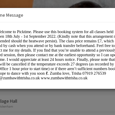
me Message
sha
on:
lage Hall
, Ickenham