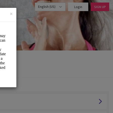
English (US)
Login
SIGN UP
×