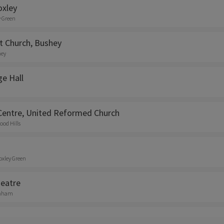
oxley
y Green
t Church, Bushey
hey
ge Hall
entre, United Reformed Church
ood Hills
oxley Green
eatre
enham