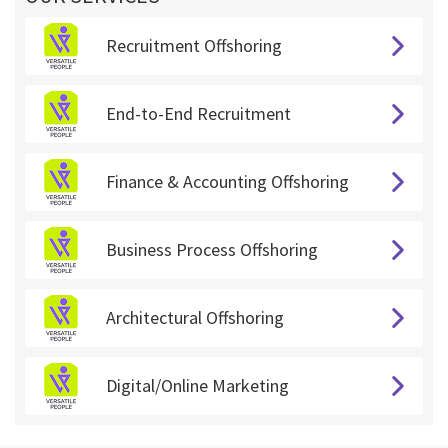
Recruitment Offshoring
End-to-End Recruitment
Finance & Accounting Offshoring
Business Process Offshoring
Architectural Offshoring
Digital/Online Marketing