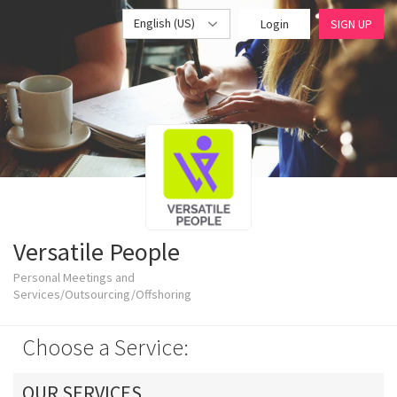
English (US)
Login
SIGN UP
Versatile People
Personal Meetings and
Services/Outsourcing/Offshoring
Choose a Service:
OUR SERVICES