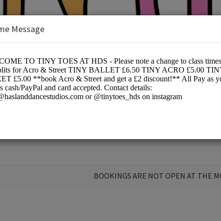
me Message
Ltd
ce
BOOKINGS ARE NOT OPEN AT THE 