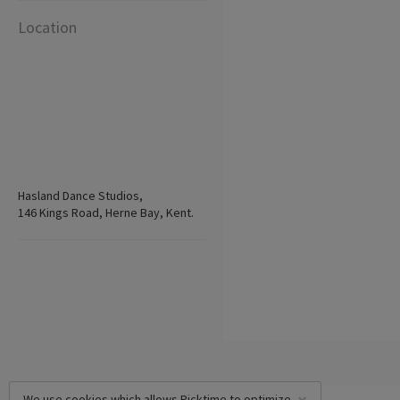
Location
Hasland Dance Studios,
146 Kings Road, Herne Bay, Kent.
We use cookies which allows Picktime to optimize