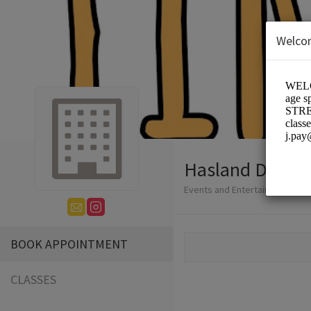
Welco
Hasland Dance 
Events and Entertainment/Dan
BOOK APPOINTMENT
CLASSES