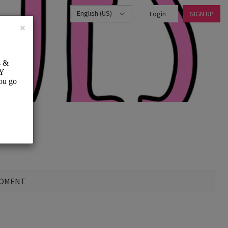
English (US)
Login
SIGN UP
×
MOMENT