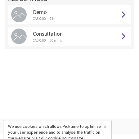
Demo
CA$ 0.00
1 hr
Consultation
CA$ 0.00
30 mins
×
We use cookies which allows Picktime to optimize
your user experience and to analyse the traffic on
the website. Visit our
cookie policy
page.