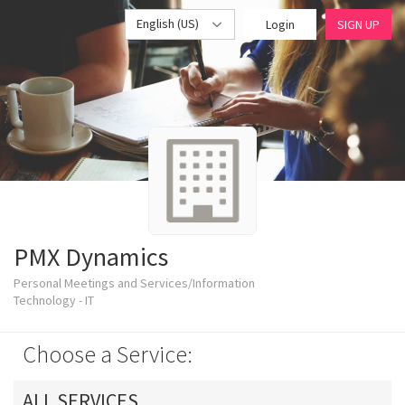
English (US)
Login
SIGN UP
PMX Dynamics
Personal Meetings and Services/Information
Technology - IT
Choose a Service:
ALL SERVICES