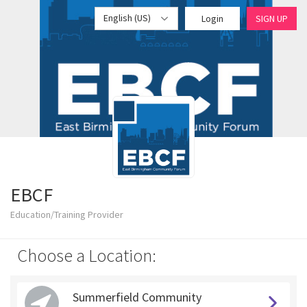
English (US)
Login
SIGN UP
EBCF
Education/Training Provider
Choose a Location:
Summerfield Community