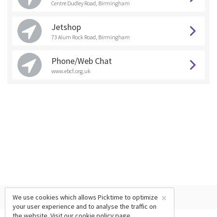
Centre Dudley Road, Birmingham
Jetshop
73 Alum Rock Road, Birmingham
Phone/Web Chat
www.ebcf.org.uk
×
We use cookies which allows Picktime to optimize
your user experience and to analyse the traffic on
the website. Visit our
cookie policy
page.