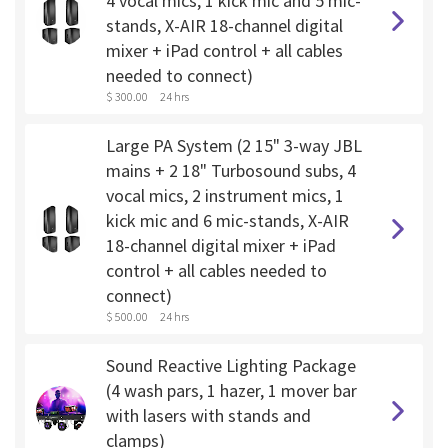
4 vocal mics, 1 kick mic and 5 mic-
stands, X-AIR 18-channel digital
mixer + iPad control + all cables
needed to connect)
$ 300.00
24 hrs
Large PA System (2 15" 3-way JBL
mains + 2 18" Turbosound subs, 4
vocal mics, 2 instrument mics, 1
kick mic and 6 mic-stands, X-AIR
18-channel digital mixer + iPad
control + all cables needed to
connect)
$ 500.00
24 hrs
Sound Reactive Lighting Package
(4 wash pars, 1 hazer, 1 mover bar
with lasers with stands and
clamps)