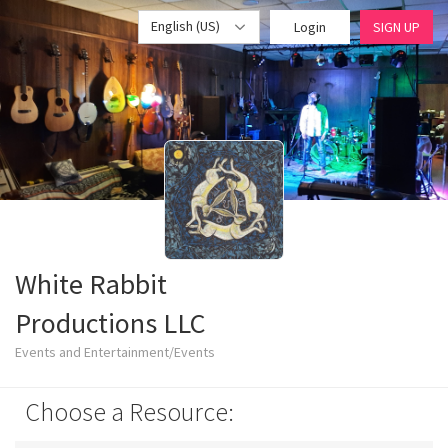
English (US)
Login
SIGN UP
White Rabbit
Productions LLC
Events and Entertainment/Events
Choose a Resource: