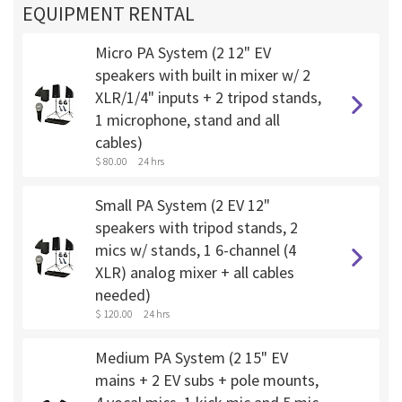
EQUIPMENT RENTAL
Micro PA System (2 12" EV
speakers with built in mixer w/ 2
XLR/1/4" inputs + 2 tripod stands,
1 microphone, stand and all
cables)
$ 80.00
24 hrs
Small PA System (2 EV 12"
speakers with tripod stands, 2
mics w/ stands, 1 6-channel (4
XLR) analog mixer + all cables
needed)
$ 120.00
24 hrs
Medium PA System (2 15" EV
mains + 2 EV subs + pole mounts,