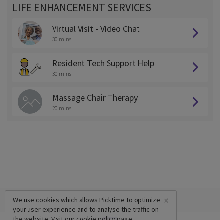
LIFE ENHANCEMENT SERVICES
Virtual Visit - Video Chat
30 mins
Resident Tech Support Help
30 mins
Massage Chair Therapy
20 mins
×
We use cookies which allows Picktime to optimize
your user experience and to analyse the traffic on
the website. Visit our
cookie policy
page.