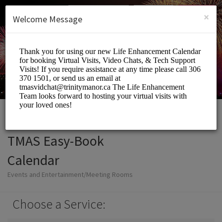
English (US)
Login
SIGN UP
×
Welcome Message
TMAS Easy-Book
Calendar
Events and Entertainment/Meeting Rooms
Choose a Service: