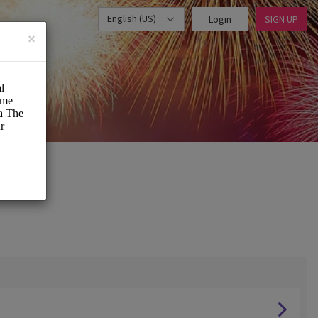
English (US)
Login
SIGN UP
×