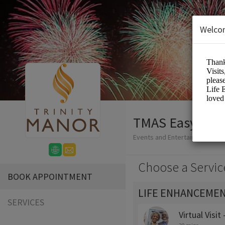
Welco
TMAS Easy-Boo
Events and Entertainment/Me
Choose a Servic
BOOK APPOINTMENT
LIFE ENHANCEMEN
SERVICES
Virtual Visit