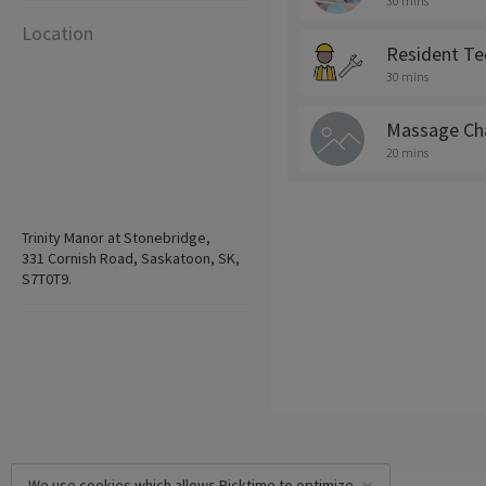
30 mins
Location
Resident Te
30 mins
Massage Cha
20 mins
Trinity Manor at Stonebridge,
331 Cornish Road, Saskatoon, SK,
S7T0T9.
We use cookies which allows Picktime to optimize