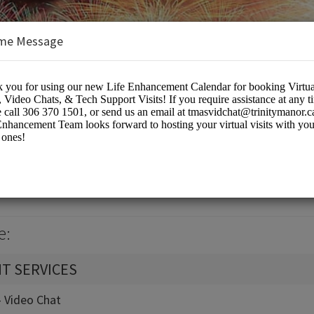
me Message
k Calendar
eting Rooms
e:
T SERVICES
 - Video Chat