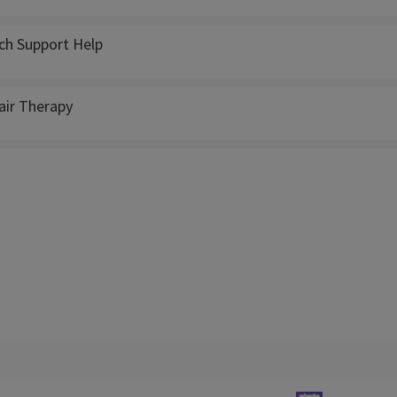
ch Support Help
ir Therapy