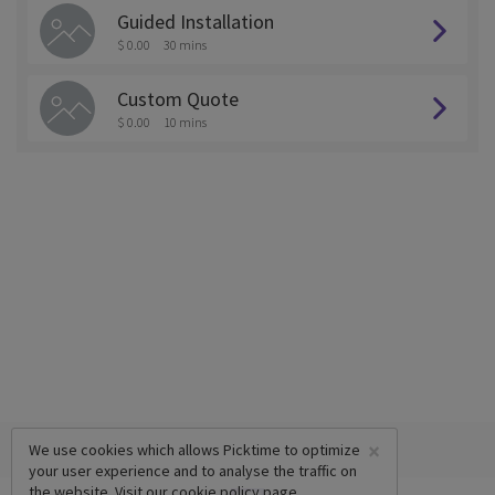
Guided Installation
$ 0.00
30 mins
Custom Quote
$ 0.00
10 mins
×
We use cookies which allows Picktime to optimize
your user experience and to analyse the traffic on
the website. Visit our
cookie policy
page.