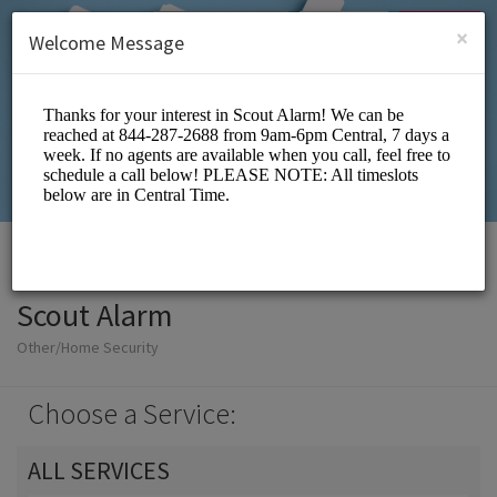
English (US)
Login
SIGN UP
×
Welcome Message
Scout Alarm
Other/Home Security
Choose a Service:
ALL SERVICES