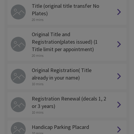
Title (original title transfer No
Plates)
20 mins
Original Title and
Registration(plates issued) (1
Title limit per appointment)
20 mins
Original Registration( Title
already in your name)
10 mins
Registration Renewal (decals 1, 2
or 3 years)
10 mins
Handicap Parking Placard
10 mins