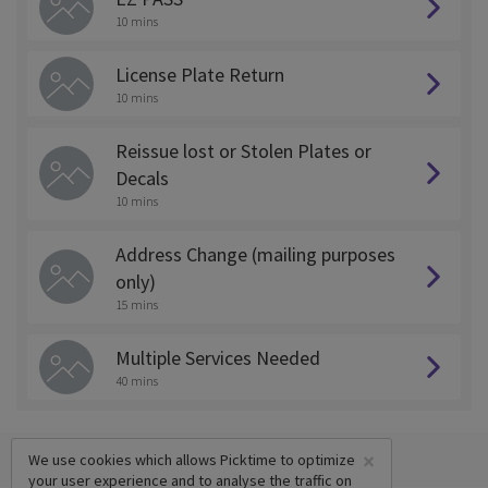
10 mins
License Plate Return
10 mins
Reissue lost or Stolen Plates or
Decals
10 mins
Address Change (mailing purposes
only)
15 mins
Multiple Services Needed
40 mins
×
We use cookies which allows Picktime to optimize
your user experience and to analyse the traffic on