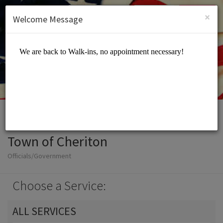
English (US)
Login
SIGN UP
×
Welcome Message
Town of Cheriton
Officials/Government
Choose a Service:
ALL SERVICES