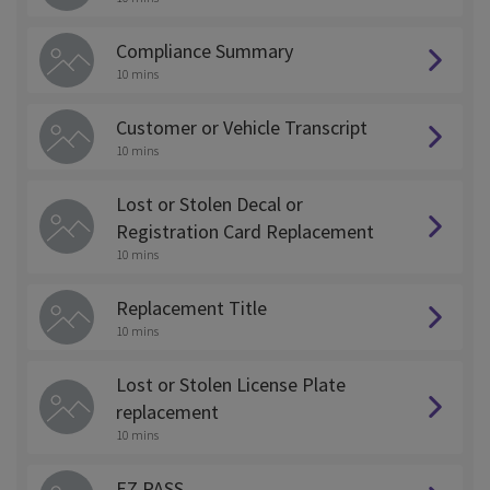
Compliance Summary
10 mins
Customer or Vehicle Transcript
10 mins
Lost or Stolen Decal or
Registration Card Replacement
10 mins
Replacement Title
10 mins
Lost or Stolen License Plate
replacement
10 mins
EZ PASS