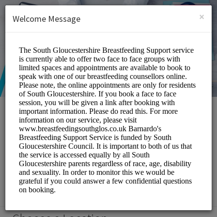
English (US)
Login
SIGN UP
×
Welcome Message
South Gloucestershire
Breastfeeding Support
Service
Medical/Breastfeeding Support