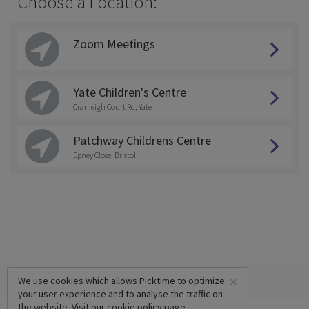
Choose a Location:
Zoom Meetings
Yate Children's Centre
Cranleigh Court Rd, Yate
Patchway Childrens Centre
Epney Close, Bristol
×
We use cookies which allows Picktime to optimize
your user experience and to analyse the traffic on
the website. Visit our
cookie policy
page.