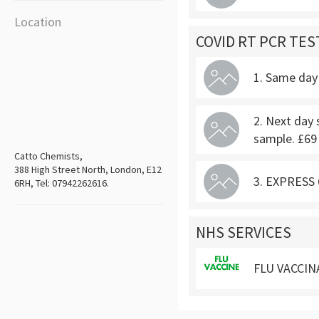
Location
COVID RT PCR TES
1. Same day 
2. Next day 
sample. £69
Catto Chemists,
388 High Street North, London, E12
3. EXPRESS 6
6RH, Tel: 07942262616.
NHS SERVICES
FLU VACCIN