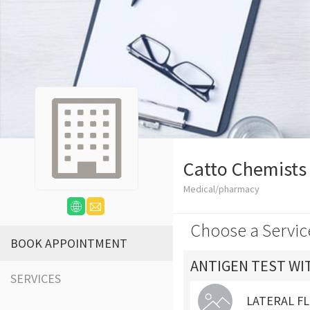
Catto Chemists
Medical/pharmacy
Choose a Servic
BOOK APPOINTMENT
ANTIGEN TEST WI
SERVICES
LATERAL FL