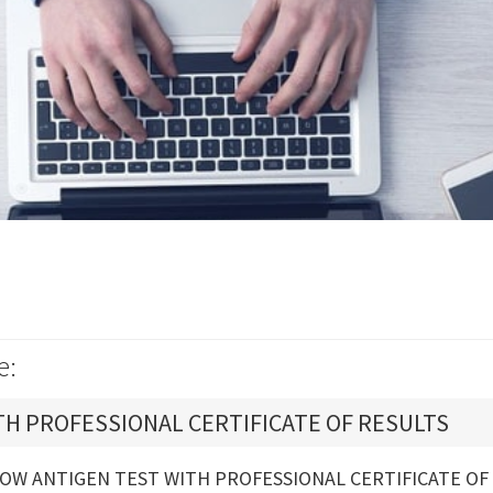
e:
TH PROFESSIONAL CERTIFICATE OF RESULTS
OW ANTIGEN TEST WITH PROFESSIONAL CERTIFICATE OF 