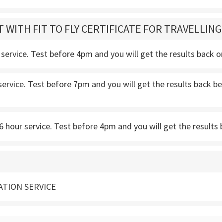
T WITH FIT TO FLY CERTIFICATE FOR TRAVELLIN
service. Test before 4pm and you will get the results back 
service. Test before 7pm and you will get the results back
 hour service. Test before 4pm and you will get the results 
ATION SERVICE