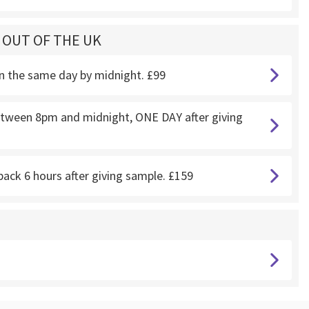
G OUT OF THE UK
on the same day by midnight. £99
 between 8pm and midnight, ONE DAY after giving
back 6 hours after giving sample. £159