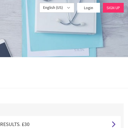
English (US)
Login
SIGN UP
RESULTS. £30