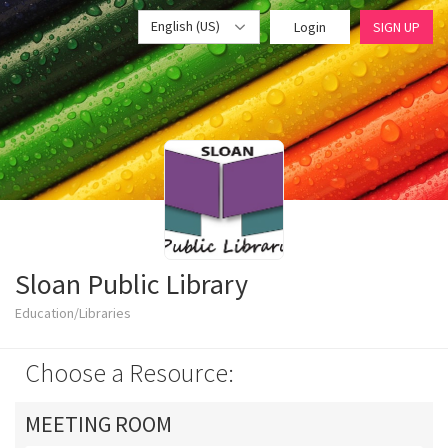
English (US)
Login
SIGN UP
Sloan Public Library
Education/Libraries
Choose a Resource:
MEETING ROOM