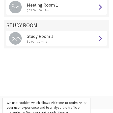
Meeting Room 1
$ 25.00
30 mins
STUDY ROOM
Study Room 1
$ 0.00
30 mins
×
We use cookies which allows Picktime to optimize
your user experience and to analyse the traffic on
the website. Visit our
cookie policy
page.