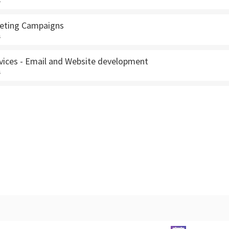
s
keting Campaigns
s
rvices - Email and Website development
s