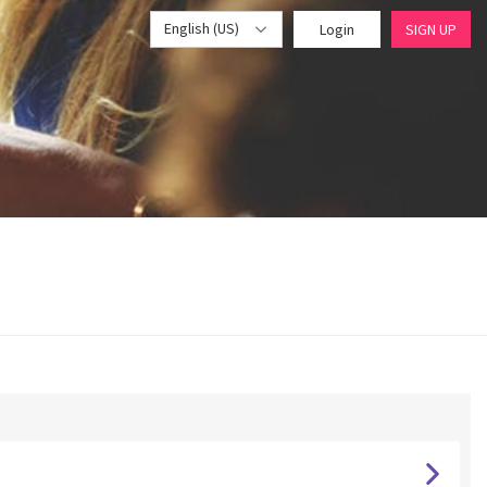
English (US)
Login
SIGN UP