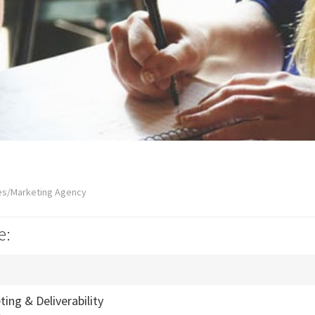
es/Marketing Agency
e:
ing & Deliverability