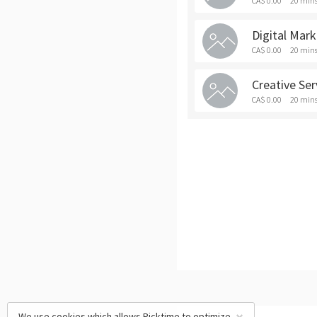
CA$ 0.00
20 min
Digital Mar
CA$ 0.00
20 min
Creative Se
CA$ 0.00
20 min
We use cookies which allows Picktime to optimize