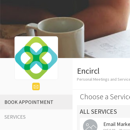
Encircl
Personal Meetings and Servic
Choose a Servic
BOOK APPOINTMENT
ALL SERVICES
SERVICES
Email Market