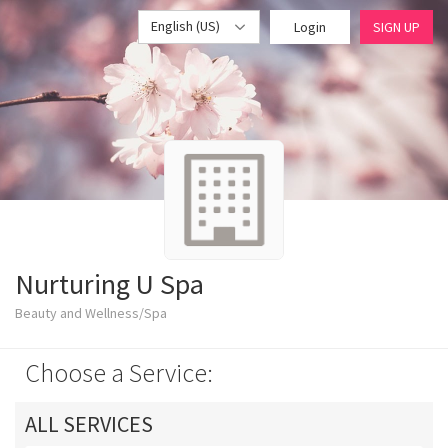
English (US)
Login
SIGN UP
Nurturing U Spa
Beauty and Wellness/Spa
Choose a Service:
ALL SERVICES