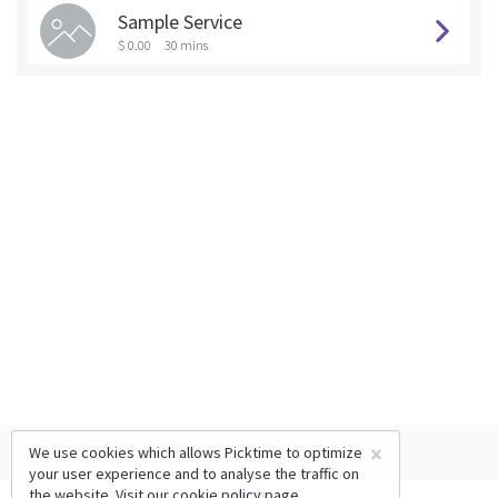
Sample Service
$ 0.00
30 mins
×
We use cookies which allows Picktime to optimize
your user experience and to analyse the traffic on
the website. Visit our
cookie policy
page.