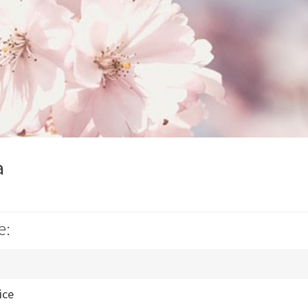
a
e:
ice