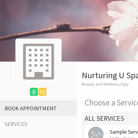
Nurturing U Sp
Beauty and Wellness/Spa
Choose a Servic
BOOK APPOINTMENT
ALL SERVICES
SERVICES
Sample Serv