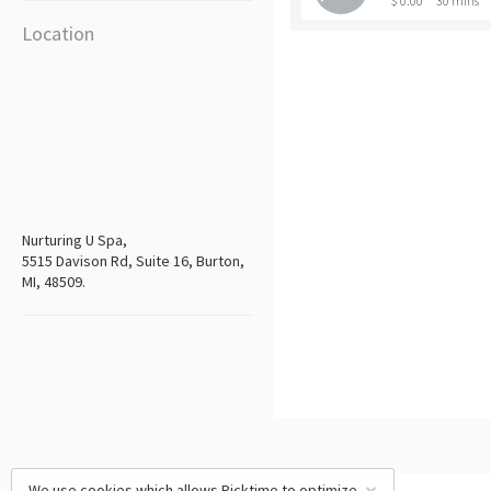
$ 0.00
30 mins
Location
Nurturing U Spa,
5515 Davison Rd, Suite 16, Burton,
MI, 48509.
We use cookies which allows Picktime to optimize