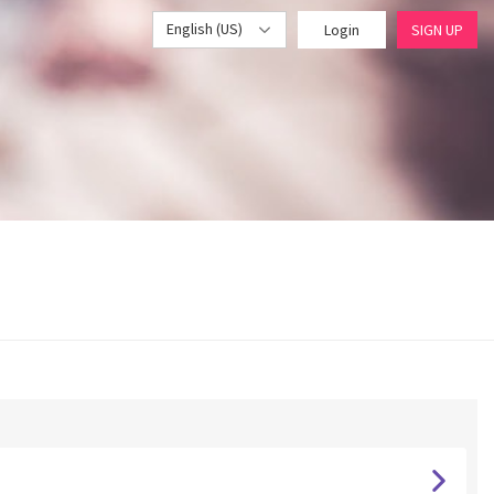
English (US)
Login
SIGN UP