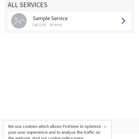
ALL SERVICES
Sample Service
CA$ 0.00
30 mins
×
We use cookies which allows Picktime to optimize
your user experience and to analyse the traffic on
the website. Visit our
cookie policy
page.