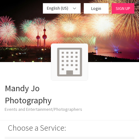
English (US)
Login
SIGN UP
Mandy Jo
Photography
Events and Entertainment/Photographers
Choose a Service: