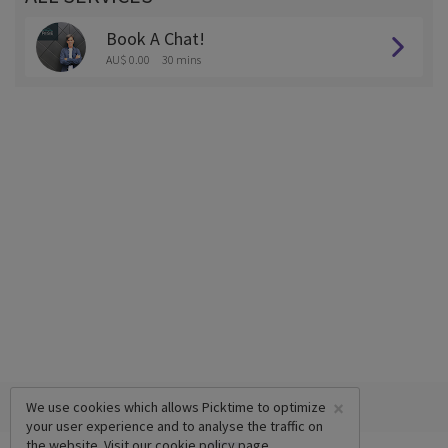
Book A Chat!
AU$ 0.00
30 mins
×
We use cookies which allows Picktime to optimize
your user experience and to analyse the traffic on
the website. Visit our
cookie policy
page.