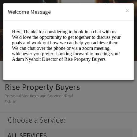
English (US)
Login
SIGN UP
×
Welcome Message
Rise Property Buyers
Personal Meetings and Services/Real
Estate
Choose a Service:
ALL SERVICES