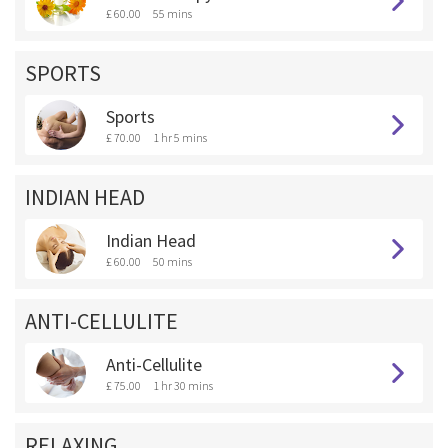
£ 60.00
55 mins
SPORTS
Sports
£ 70.00
1 hr 5 mins
INDIAN HEAD
Indian Head
£ 60.00
50 mins
ANTI-CELLULITE
Anti-Cellulite
£ 75.00
1 hr 30 mins
RELAXING