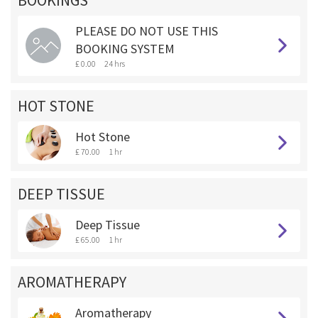
BOOKINGS **
PLEASE DO NOT USE THIS
BOOKING SYSTEM
£ 0.00
24 hrs
HOT STONE
Hot Stone
£ 70.00
1 hr
DEEP TISSUE
Deep Tissue
£ 65.00
1 hr
AROMATHERAPY
Aromatherapy