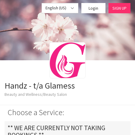
English (US)
Login
SIGN UP
Handz - t/a Glamess
Beauty and Wellness/Beauty Salon
Choose a Service:
** WE ARE CURRENTLY NOT TAKING