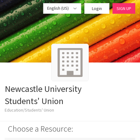
English (US)
Login
SIGN UP
Newcastle University
Students' Union
Education/Students' Union
Choose a Resource: