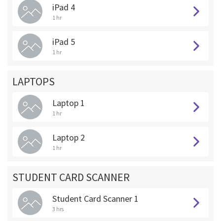
iPad 4
1 hr
iPad 5
1 hr
LAPTOPS
Laptop 1
1 hr
Laptop 2
1 hr
STUDENT CARD SCANNER
Student Card Scanner 1
3 hrs