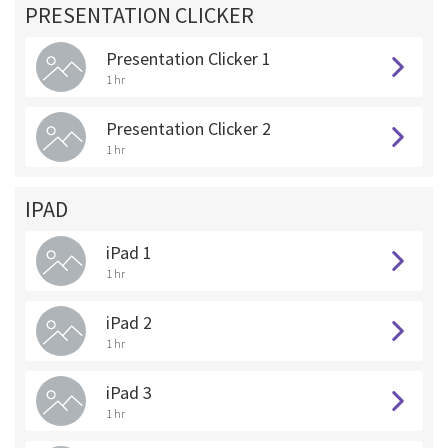
PRESENTATION CLICKER
Presentation Clicker 1
1 hr
Presentation Clicker 2
1 hr
IPAD
iPad 1
1 hr
iPad 2
1 hr
iPad 3
1 hr