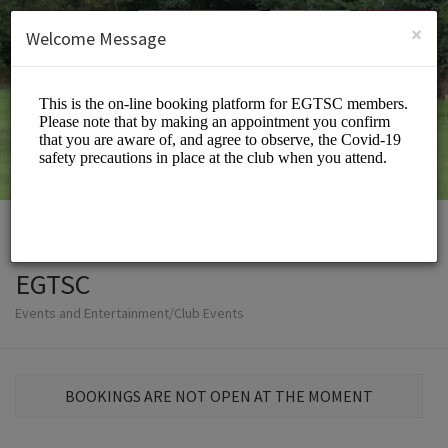
English (US)
Login
SIGN UP
×
Welcome Message
EGTSC
Events and Entertainment/Club Events
BOOKINGS ARE NOT OPEN AT THE MOMENT