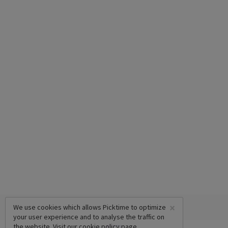
×
We use cookies which allows Picktime to optimize
your user experience and to analyse the traffic on
the website. Visit our
cookie policy
page.