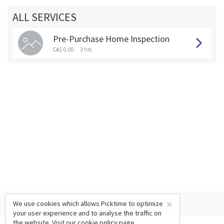
ALL SERVICES
Pre-Purchase Home Inspection
CA$ 0.00
3 hrs
×
We use cookies which allows Picktime to optimize
your user experience and to analyse the traffic on
the website. Visit our
cookie policy
page.