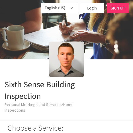
English (US)
Login
SIGN UP
Sixth Sense Building
Inspection
Personal Meetings and Services/Home
Inspections
Choose a Service: