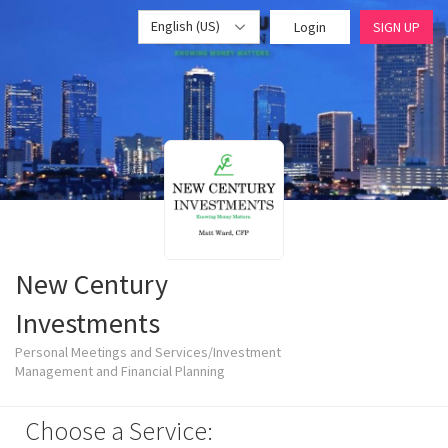
English (US)
Login
SIGN UP
New Century
Investments
Personal Meetings and Services/Investment
Management and Financial Planning
Choose a Service: