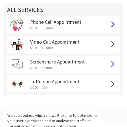
ALL SERVICES
Phone Call Appointment
$ 0.00
30 mins
Video Call Appointment
$ 0.00
45 mins
Screenshare Appointment
$ 0.00
45 mins
In-Person Appointment
$ 0.00
1 hr
×
We use cookies which allows Picktime to optimize
your user experience and to analyse the traffic on
the website. Visit our
cookie policy
page.