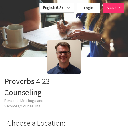
English (US)
Login
SIGN UP
Proverbs 4:23
Counseling
Personal Meetings and
Services/Counselling
Choose a Location: