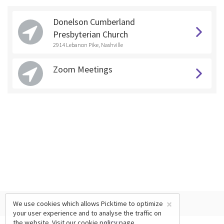
Donelson Cumberland
Presbyterian Church
2914 Lebanon Pike, Nashville
Zoom Meetings
×
We use cookies which allows Picktime to optimize
your user experience and to analyse the traffic on
the website. Visit our
cookie policy
page.