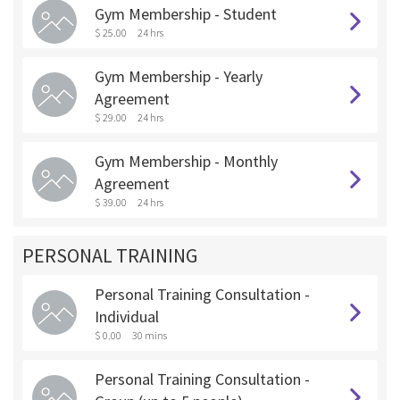
Gym Membership - Student
$ 25.00
24 hrs
Gym Membership - Yearly
Agreement
$ 29.00
24 hrs
Gym Membership - Monthly
Agreement
$ 39.00
24 hrs
PERSONAL TRAINING
Personal Training Consultation -
Individual
$ 0.00
30 mins
Personal Training Consultation -