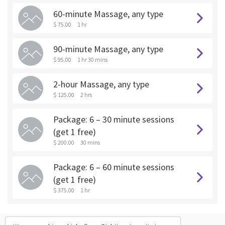
60-minute Massage, any type
$ 75.00
1 hr
90-minute Massage, any type
$ 95.00
1 hr 30 mins
2-hour Massage, any type
$ 125.00
2 hrs
Package: 6 – 30 minute sessions
(get 1 free)
$ 200.00
30 mins
Package: 6 – 60 minute sessions
(get 1 free)
$ 375.00
1 hr