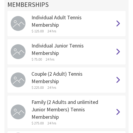
MEMBERSHIPS
Individual Adult Tennis
Membership
$ 125.00
24 hrs
Individual Junior Tennis
Membership
$ 75.00
24 hrs
Couple (2 Adult) Tennis
Membership
$ 225.00
24 hrs
Family (2 Adults and unlimited
Junior Members) Tennis
Membership
$ 275.00
24 hrs