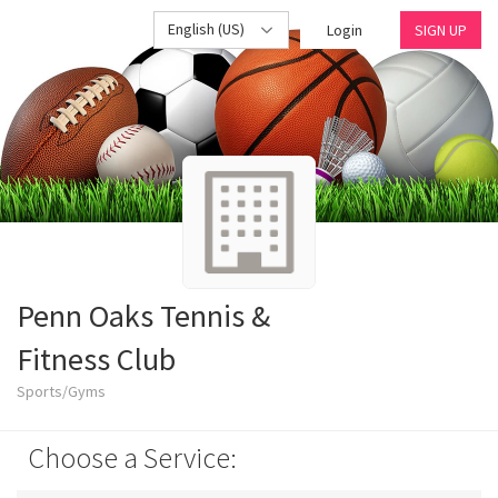
English (US)
Login
SIGN UP
Penn Oaks Tennis &
Fitness Club
Sports/Gyms
Choose a Service: