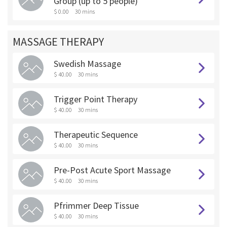
Group (up to 5 people)
$ 0.00
30 mins
MASSAGE THERAPY
Swedish Massage
$ 40.00
30 mins
Trigger Point Therapy
$ 40.00
30 mins
Therapeutic Sequence
$ 40.00
30 mins
Pre-Post Acute Sport Massage
$ 40.00
30 mins
Pfrimmer Deep Tissue
$ 40.00
30 mins