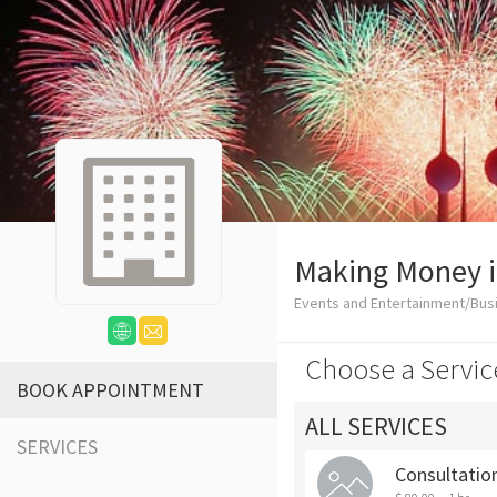
Making Money i
Events and Entertainment/Bus
Choose a Servic
BOOK APPOINTMENT
ALL SERVICES
SERVICES
Consultation