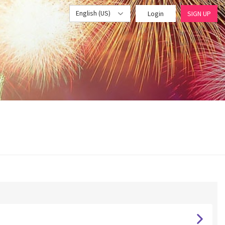
English (US)
Login
SIGN UP