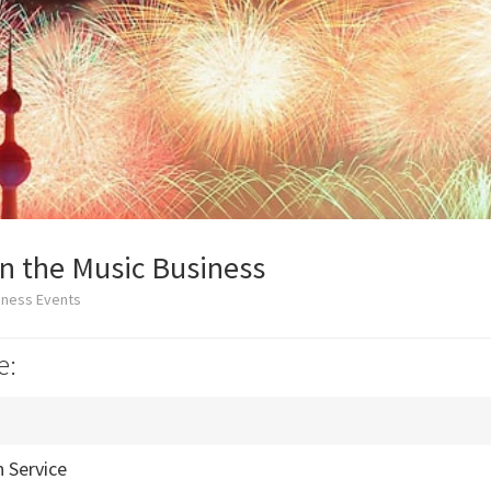
n the Music Business
iness Events
e:
 Service