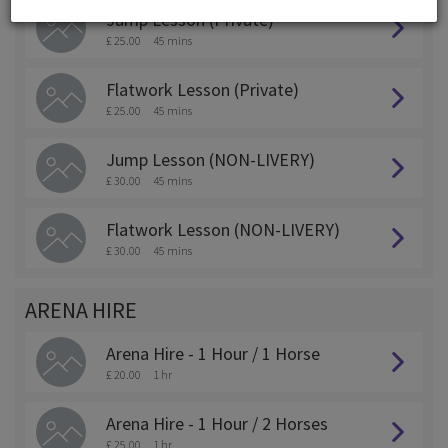
Jump Lesson (Private)
£ 25.00
45 mins
Flatwork Lesson (Private)
£ 25.00
45 mins
Jump Lesson (NON-LIVERY)
£ 30.00
45 mins
Flatwork Lesson (NON-LIVERY)
£ 30.00
45 mins
ARENA HIRE
Arena Hire - 1 Hour / 1 Horse
£ 20.00
1 hr
Arena Hire - 1 Hour / 2 Horses
£ 25.00
1 hr