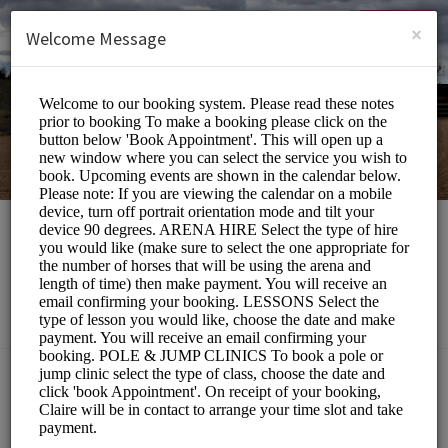
English (US)
Login
SIGN UP
×
Welcome Message
Southill Stables
Sports/Equestrian
Choose a Service:
ALL SERVICES