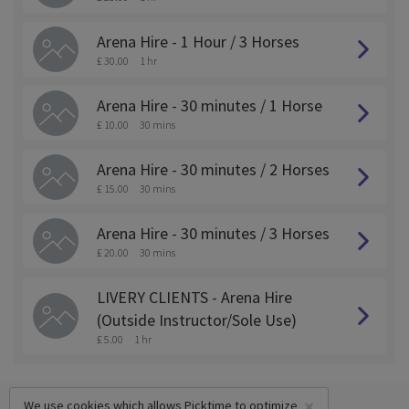
Arena Hire - 1 Hour / 3 Horses
£ 30.00
1 hr
Arena Hire - 30 minutes / 1 Horse
£ 10.00
30 mins
Arena Hire - 30 minutes / 2 Horses
£ 15.00
30 mins
Arena Hire - 30 minutes / 3 Horses
£ 20.00
30 mins
LIVERY CLIENTS - Arena Hire
(Outside Instructor/Sole Use)
£ 5.00
1 hr
×
We use cookies which allows Picktime to optimize