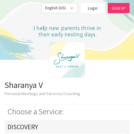
English (US)
Login
SIGN UP
Sharanya V
Personal Meetings and Services/Coaching
Choose a Service:
DISCOVERY