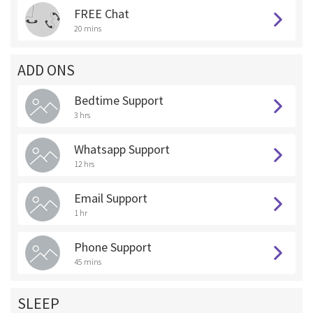
FREE Chat
20 mins
ADD ONS
Bedtime Support
3 hrs
Whatsapp Support
12 hrs
Email Support
1 hr
Phone Support
45 mins
SLEEP