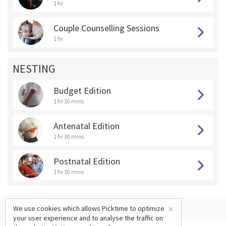
1 hr
Couple Counselling Sessions
1 hr
NESTING
Budget Edition
1 hr 30 mins
Antenatal Edition
1 hr 30 mins
Postnatal Edition
1 hr 30 mins
×
We use cookies which allows Picktime to optimize
your user experience and to analyse the traffic on