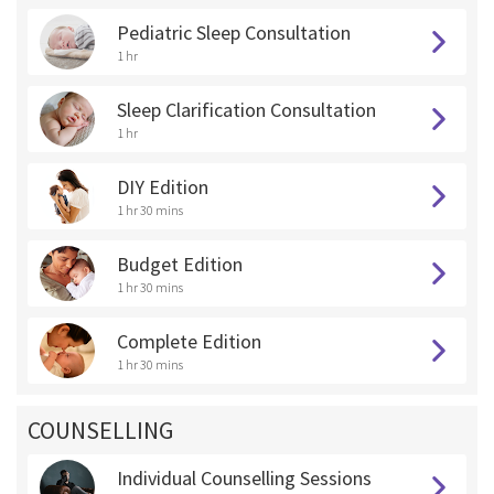
Pediatric Sleep Consultation
1 hr
Sleep Clarification Consultation
1 hr
DIY Edition
1 hr 30 mins
Budget Edition
1 hr 30 mins
Complete Edition
1 hr 30 mins
COUNSELLING
Individual Counselling Sessions