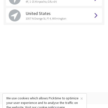
4F, 1-15 Kinpocho, Gifu-shi
United States
1007 N Orange St, Fl 4, Wilmington
×
We use cookies which allows Picktime to optimize
your user experience and to analyse the traffic on
the website. Visit our
cookie policy
page.