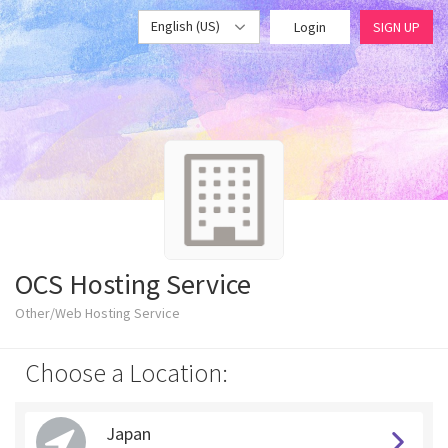
English (US)
Login
SIGN UP
OCS Hosting Service
Other/Web Hosting Service
Choose a Location:
Japan