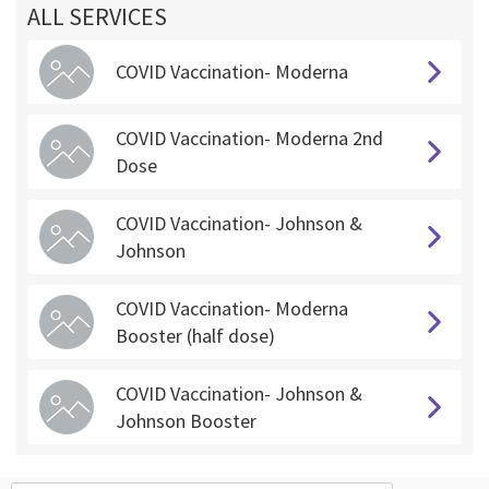
ALL SERVICES
COVID Vaccination- Moderna
COVID Vaccination- Moderna 2nd
Dose
COVID Vaccination- Johnson &
Johnson
COVID Vaccination- Moderna
Booster (half dose)
COVID Vaccination- Johnson &
Johnson Booster