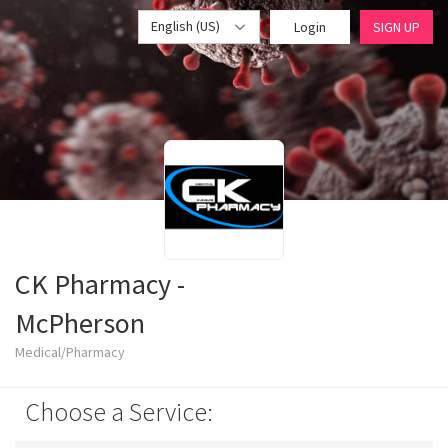
English (US)
Login
SIGN UP
CK Pharmacy -
McPherson
Medical/Pharmacy
Choose a Service: