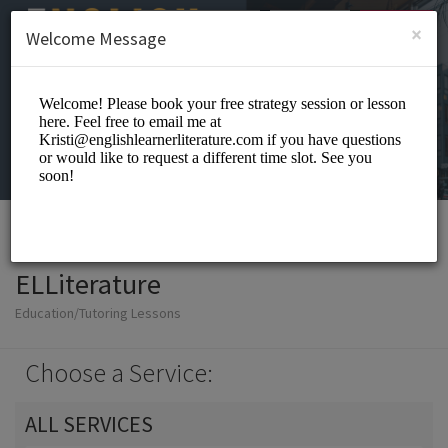
English (US)
Login
SIGN UP
×
Welcome Message
ELLiterature
Education/Tutoring Lessons
Choose a Service:
ALL SERVICES