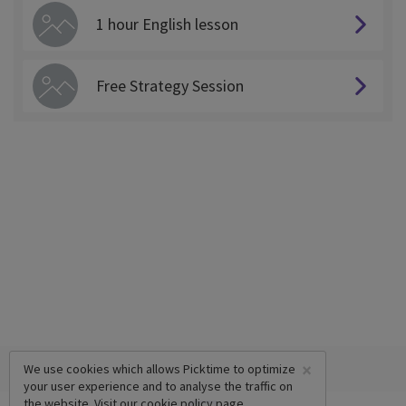
1 hour English lesson
Free Strategy Session
×
We use cookies which allows Picktime to optimize
your user experience and to analyse the traffic on
the website. Visit our
cookie policy
page.