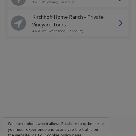
35265 Willow Ave, Clarksburg
Kirchhoff Home Ranch - Private
Vineyard Tours
40770 Waukeena Road, Clarksburg
×
We use cookies which allows Picktime to optimize
your user experience and to analyse the traffic on
the website. Visit our
cookie policy
page.