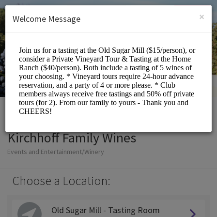
English (US)
Login
SIGN UP
×
Welcome Message
Kirchhoff Family Wines
Events and Entertainment/Winery
Choose a Location:
Old Sugar Mill - Tasting Room