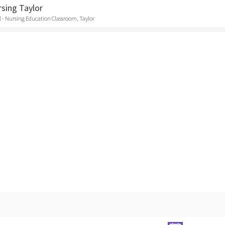
rsing Taylor
 - Nursing Education Classroom, Taylor