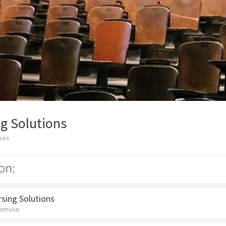
g Solutions
sses
on:
rsing Solutions
Romulus