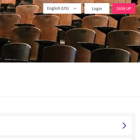
English (US)
Login
SIGN UP