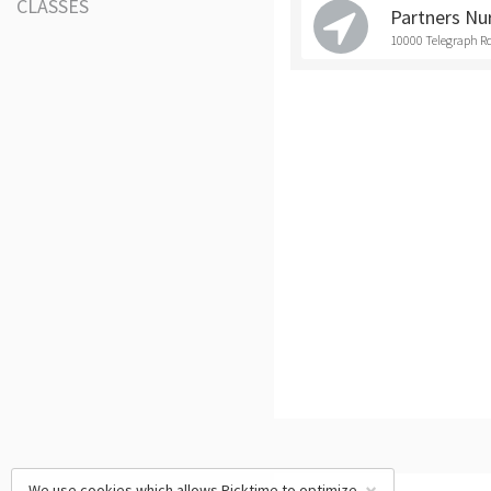
CLASSES
Partners Nu
10000 Telegraph Rd
We use cookies which allows Picktime to optimize