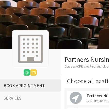
Partners Nursin
Classes/CPR and First Aid cla
Choose a Locati
BOOK APPOINTMENT
Partners Nu
SERVICES
6028 Edmund St, 